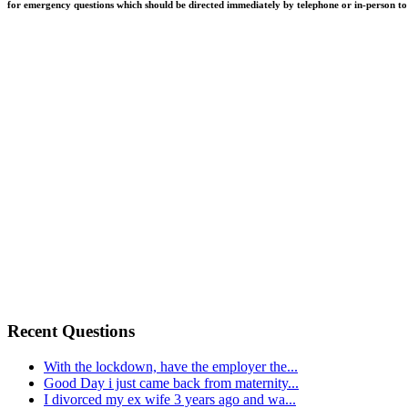
for emergency questions which should be directed immediately by telephone or in-person to q
Recent Questions
With the lockdown, have the employer the...
Good Day i just came back from maternity...
I divorced my ex wife 3 years ago and wa...