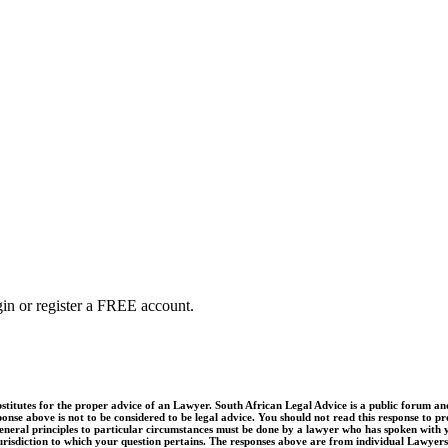
ogin or register a FREE account.
utes for the proper advice of an Lawyer. South African Legal Advice is a public forum and q
onse above is not to be considered to be legal advice. You should not read this response to pro
e general principles to particular circumstances must be done by a lawyer who has spoken with 
jurisdiction to which your question pertains. The responses above are from individual Lawyers,