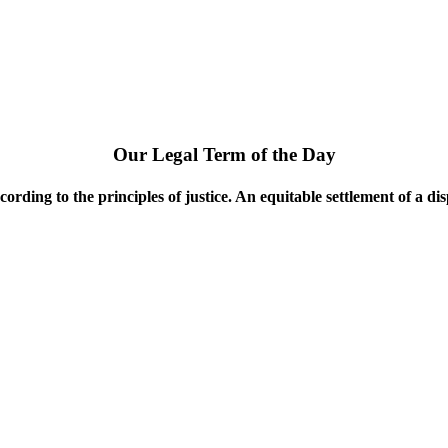
Our Legal Term of the Day
ccording to the principles of justice. An equitable settlement of a disp