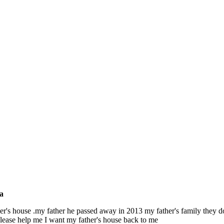
a
ther's house .my father he passed away in 2013 my father's family they 
.please help me I want my father's house back to me