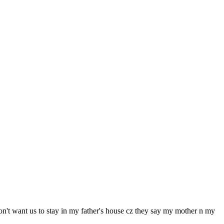
don't want us to stay in my father's house cz they say my mother n my