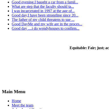
Good evening.I baught a car from a famil...
What are step that the faculty should ta...
I was incarcerated in 1997 at the age of...
Good day,I have been struggling since 20...
The father of my child threatens to sue ...
Good DayMe and my wife are in the proces...
Good day ....i do wendyhouses to confirm...
Equitable:
Fair; just; a
Main Menu
Home
Meet the team