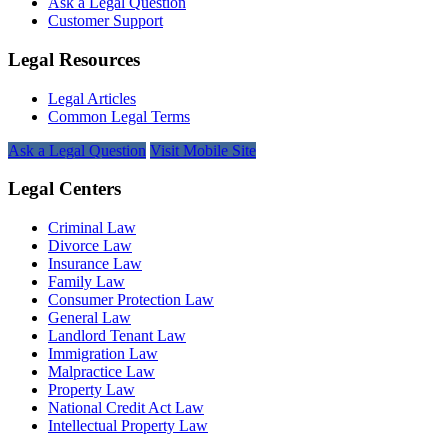
Ask a Legal Question
Customer Support
Legal Resources
Legal Articles
Common Legal Terms
Ask a Legal Question
Visit Mobile Site
Legal Centers
Criminal Law
Divorce Law
Insurance Law
Family Law
Consumer Protection Law
General Law
Landlord Tenant Law
Immigration Law
Malpractice Law
Property Law
National Credit Act Law
Intellectual Property Law