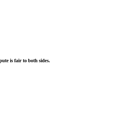
ute is fair to both sides.