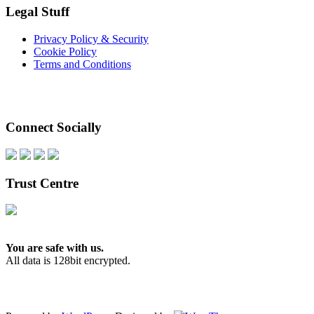
Legal Stuff
Privacy Policy & Security
Cookie Policy
Terms and Conditions
Connect Socially
Trust Centre
You are safe with us.
All data is 128bit encrypted.