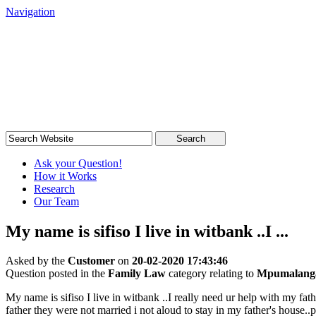
Navigation
South African Legal Advice
Quick, quality, cost-effective legal advice
Search
Ask your Question!
How it Works
Research
Our Team
My name is sifiso I live in witbank ..I ...
Asked by the
Customer
on
20-02-2020 17:43:46
Question posted in the
Family Law
category relating to
Mpumalang
My name is sifiso I live in witbank ..I really need ur help with my fa
father they were not married i not aloud to stay in my father's house.