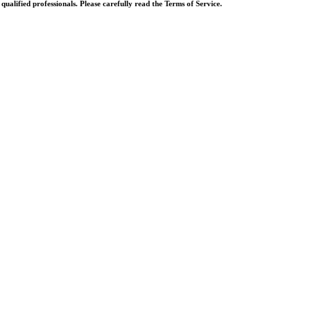
ualified professionals. Please carefully read the Terms of Service.