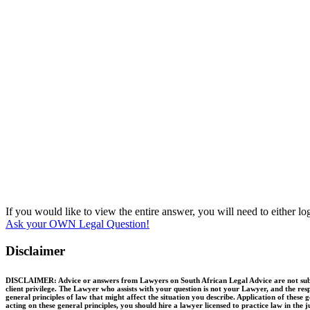
If you would like to view the entire answer, you will need to either l
Ask your OWN Legal Question!
Disclaimer
DISCLAIMER: Advice or answers from Lawyers on South African Legal Advice are not substit
client privilege. The Lawyer who assists with your question is not your Lawyer, and the resp
general principles of law that might affect the situation you describe. Application of thes
acting on these general principles, you should hire a lawyer licensed to practice law in the 