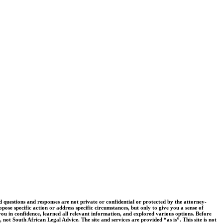
uestions and responses are not private or confidential or protected by the attorney-
pose specific action or address specific circumstances, but only to give you a sense of
you in confidence, learned all relevant information, and explored various options. Before
 not South African Legal Advice. The site and services are provided “as is”. This site is not