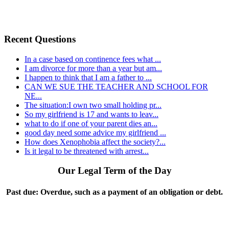
Recent Questions
In a case based on continence fees what ...
I am divorce for more than a year but am...
I happen to think that I am a father to ...
CAN WE SUE THE TEACHER AND SCHOOL FOR
NE...
The situation:I own two small holding pr...
So my girlfriend is 17 and wants to leav...
what to do if one of your parent dies an...
good day need some advice my girlfriend ...
How does Xenophobia affect the society?...
Is it legal to be threatened with arrest...
Our Legal Term of the Day
Past due:
Overdue, such as a payment of an obligation or debt.