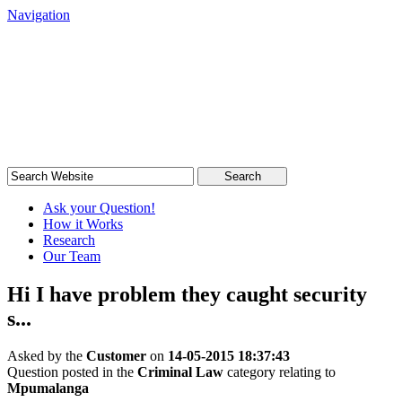
Navigation
South African Legal Advice
Quick, quality, cost-effective legal advice
Search
Ask your Question!
How it Works
Research
Our Team
Hi I have problem they caught security
s...
Asked by the
Customer
on
14-05-2015 18:37:43
Question posted in the
Criminal Law
category relating to
Mpumalanga