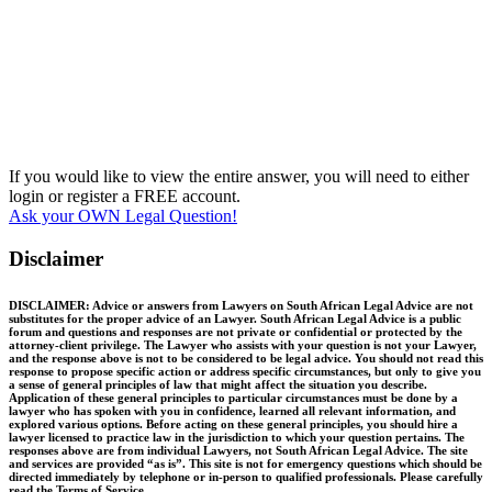
If you would like to view the entire answer, you will need to either
login or register a FREE account.
Ask your OWN Legal Question!
Disclaimer
DISCLAIMER: Advice or answers from Lawyers on South African Legal Advice are not
substitutes for the proper advice of an Lawyer. South African Legal Advice is a public
forum and questions and responses are not private or confidential or protected by the
attorney-client privilege. The Lawyer who assists with your question is not your Lawyer,
and the response above is not to be considered to be legal advice. You should not read this
response to propose specific action or address specific circumstances, but only to give you
a sense of general principles of law that might affect the situation you describe.
Application of these general principles to particular circumstances must be done by a
lawyer who has spoken with you in confidence, learned all relevant information, and
explored various options. Before acting on these general principles, you should hire a
lawyer licensed to practice law in the jurisdiction to which your question pertains. The
responses above are from individual Lawyers, not South African Legal Advice. The site
and services are provided “as is”. This site is not for emergency questions which should be
directed immediately by telephone or in-person to qualified professionals. Please carefully
read the Terms of Service.