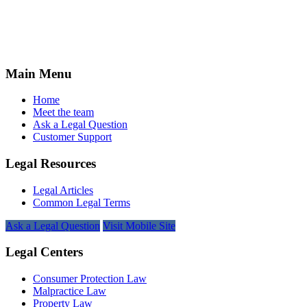
Main Menu
Home
Meet the team
Ask a Legal Question
Customer Support
Legal Resources
Legal Articles
Common Legal Terms
Ask a Legal Question
Visit Mobile Site
Legal Centers
Consumer Protection Law
Malpractice Law
Property Law