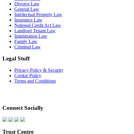
Divorce Law
General Law
Intellectual Property Law
Insurance Law
National Credit Act Law
Landlord Tenant Law
Immigration Law
Family Law
Criminal Law
Legal Stuff
Privacy Policy & Security
Cookie Policy
Terms and Conditions
Connect Socially
Trust Centre