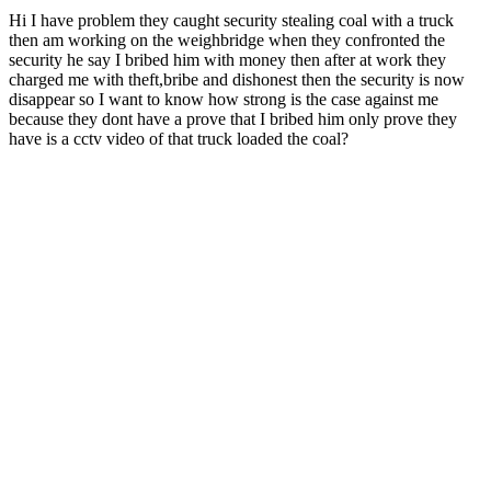
Hi I have problem they caught security stealing coal with a truck
then am working on the weighbridge when they confronted the
security he say I bribed him with money then after at work they
charged me with theft,bribe and dishonest then the security is now
disappear so I want to know how strong is the case against me
because they dont have a prove that I bribed him only prove they
have is a cctv video of that truck loaded the coal?