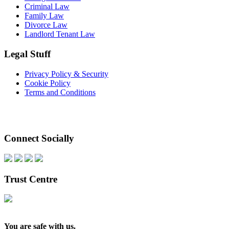
Criminal Law
Family Law
Divorce Law
Landlord Tenant Law
Legal Stuff
Privacy Policy & Security
Cookie Policy
Terms and Conditions
Connect Socially
Trust Centre
You are safe with us.