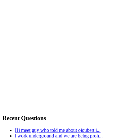
Recent Questions
Hi meet guy who told me about ojoubert i...
i work underground and we are being proh...