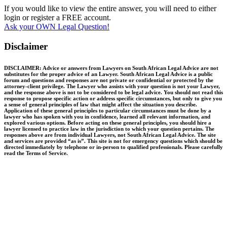
If you would like to view the entire answer, you will need to either
login or register a FREE account.
Ask your OWN Legal Question!
Disclaimer
DISCLAIMER: Advice or answers from Lawyers on South African Legal Advice are not
substitutes for the proper advice of an Lawyer. South African Legal Advice is a public
forum and questions and responses are not private or confidential or protected by the
attorney-client privilege. The Lawyer who assists with your question is not your Lawyer,
and the response above is not to be considered to be legal advice. You should not read this
response to propose specific action or address specific circumstances, but only to give you
a sense of general principles of law that might affect the situation you describe.
Application of these general principles to particular circumstances must be done by a
lawyer who has spoken with you in confidence, learned all relevant information, and
explored various options. Before acting on these general principles, you should hire a
lawyer licensed to practice law in the jurisdiction to which your question pertains. The
responses above are from individual Lawyers, not South African Legal Advice. The site
and services are provided “as is”. This site is not for emergency questions which should be
directed immediately by telephone or in-person to qualified professionals. Please carefully
read the Terms of Service.