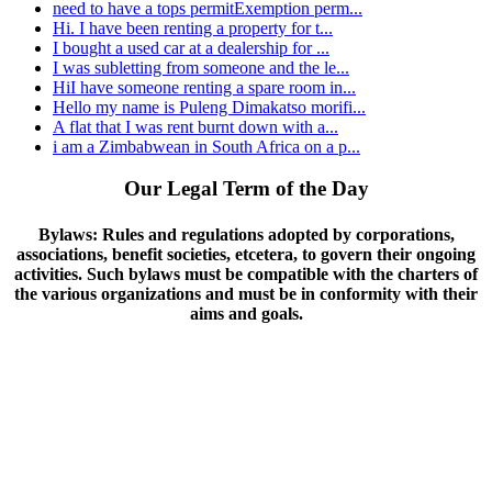
need to have a tops permitExemption perm...
Hi. I have been renting a property for t...
I bought a used car at a dealership for ...
I was subletting from someone and the le...
HiI have someone renting a spare room in...
Hello my name is Puleng Dimakatso morifi...
A flat that I was rent burnt down with a...
i am a Zimbabwean in South Africa on a p...
Our Legal Term of the Day
Bylaws:
Rules and regulations adopted by corporations,
associations, benefit societies, etcetera, to govern their ongoing
activities. Such bylaws must be compatible with the charters of
the various organizations and must be in conformity with their
aims and goals.