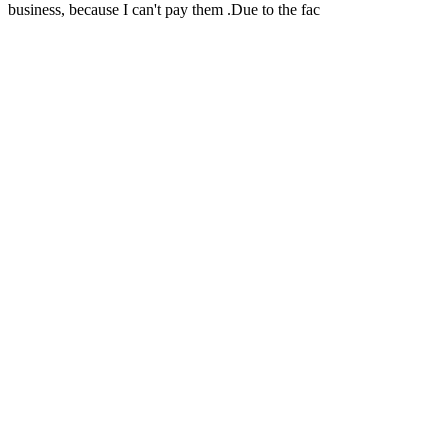
business, because I can't pay them .Due to the fac