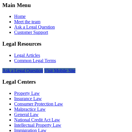
Main Menu
Home
Meet the team
Ask a Legal Question
Customer Support
Legal Resources
Legal Articles
Common Legal Terms
Ask a Legal Question
Visit Mobile Site
Legal Centers
Property Law
Insurance Law
Consumer Protection Law
Malpractice Law
General Law
National Credit Act Law
Intellectual Property Law
Immigration Law