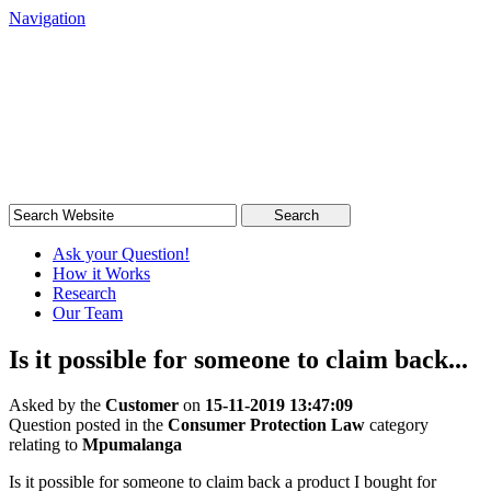
Navigation
South African Legal Advice
Quick, quality, cost-effective legal advice
Search
Ask your Question!
How it Works
Research
Our Team
Is it possible for someone to claim back...
Asked by the
Customer
on
15-11-2019 13:47:09
Question posted in the
Consumer Protection Law
category
relating to
Mpumalanga
Is it possible for someone to claim back a product I bought for