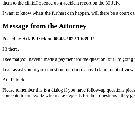
them to the clinic.I opened up a accident report on the 30 July.
I want to know whats the furthest can happen, will there be a court ca
Message from the Attorney
Posted by
Att. Patrick
on
08-08-2022 19:39:32
Hi there,
I see that you haven't made a payment for the question, but I'm going t
I can assist you in your question both from a civil claim point of vie
Att. Patrick
Please remember this is a dialog if you have follow-up questions pleas
concentrate on people who make deposits for their questions - they get 