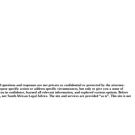
uestions and responses are not private or confidential or protected by the attorney-
pose specific action or address specific circumstances, but only to give you a sense of
you in confidence, learned all relevant information, and explored various options. Before
 not South African Legal Advice. The site and services are provided “as is”. This site is not