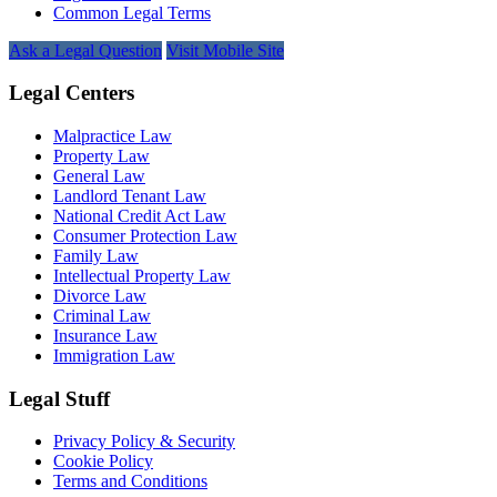
Common Legal Terms
Ask a Legal Question
Visit Mobile Site
Legal Centers
Malpractice Law
Property Law
General Law
Landlord Tenant Law
National Credit Act Law
Consumer Protection Law
Family Law
Intellectual Property Law
Divorce Law
Criminal Law
Insurance Law
Immigration Law
Legal Stuff
Privacy Policy & Security
Cookie Policy
Terms and Conditions