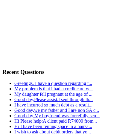
Recent Questions
Greetings. I have a question regarding t...
My problem is that i had a credit card w...
My daughter fell pregnant at the age of ...
Good day,Please assist.I sent through th...
I have incurred so much debt as a result...
Good day,we my father and I are non SA c...
Good day My boyfriend was forcefully sen...
Hi Please help:A client paid R74000 from...
Hi I have been renting space in a hairsa...
I wish to ask about debit orders that yo...