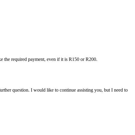
ake the required payment, even if it is R150 or R200.
ther question. I would like to continue assisting you, but I need to