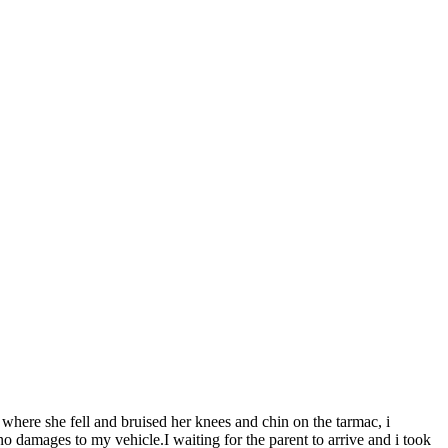
where she fell and bruised her knees and chin on the tarmac, i
o damages to my vehicle.I waiting for the parent to arrive and i took