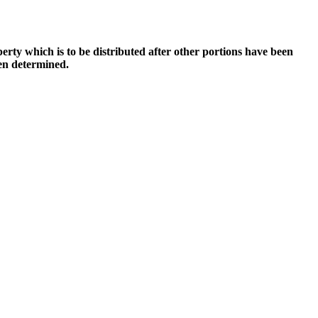
perty which is to be distributed after other portions have been
een determined.