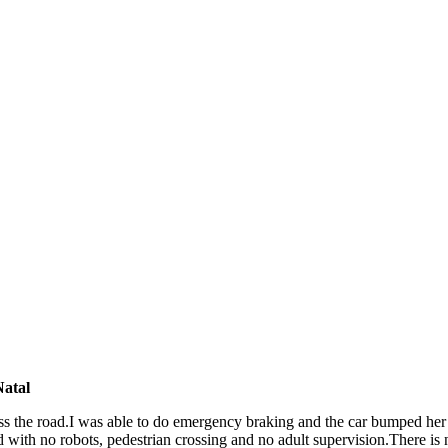
atal
ross the road.I was able to do emergency braking and the car bumped her 
with no robots, pedestrian crossing and no adult supervision.There is n