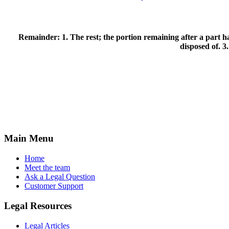
Remainder:
1. The rest; the portion remaining after a part h
disposed of. 3
Main Menu
Home
Meet the team
Ask a Legal Question
Customer Support
Legal Resources
Legal Articles