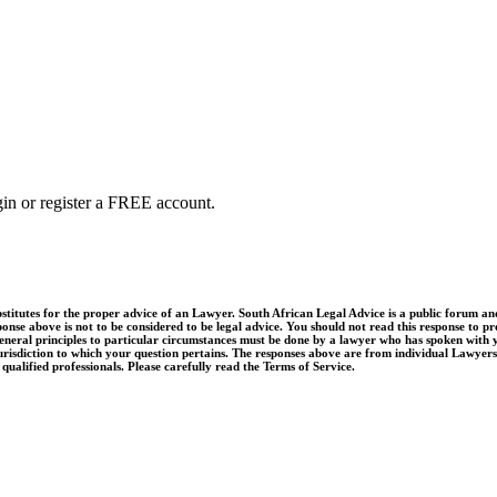
ogin or register a FREE account.
utes for the proper advice of an Lawyer. South African Legal Advice is a public forum and q
onse above is not to be considered to be legal advice. You should not read this response to pro
e general principles to particular circumstances must be done by a lawyer who has spoken with 
jurisdiction to which your question pertains. The responses above are from individual Lawyers,
ualified professionals. Please carefully read the Terms of Service.