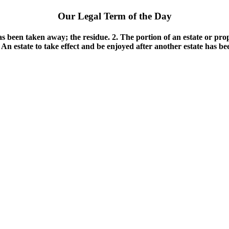
Our Legal Term of the Day
as been taken away; the residue. 2. The portion of an estate or pro
. An estate to take effect and be enjoyed after another estate has b