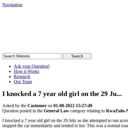
Navigation
South African Legal Advice
Quick, quality, cost-effective legal advice
Search
Ask your Question!
How it Works
Research
Our Team
I knocked a 7 year old girl on the 29 Ju...
Asked by the
Customer
on
01-08-2022 15:27:49
Question posted in the
General Law
category relating to
KwaZulu-N
I knocked a 7 year old girl on the 29 July as she attempted to run ac
stopped the car immediately and tended to her. This was a normal road 