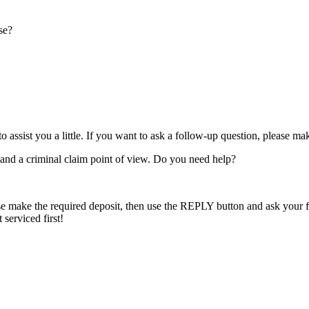
se?
o assist you a little. If you want to ask a follow-up question, please m
w and a criminal claim point of view. Do you need help?
e make the required deposit, then use the REPLY button and ask your fur
serviced first!