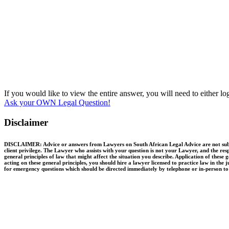
If you would like to view the entire answer, you will need to either l
Ask your OWN Legal Question!
Disclaimer
DISCLAIMER: Advice or answers from Lawyers on South African Legal Advice are not substit
client privilege. The Lawyer who assists with your question is not your Lawyer, and the resp
general principles of law that might affect the situation you describe. Application of thes
acting on these general principles, you should hire a lawyer licensed to practice law in the 
for emergency questions which should be directed immediately by telephone or in-person to q