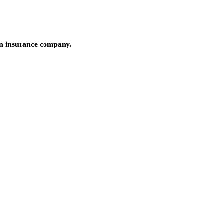
an insurance company.