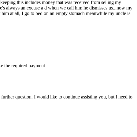
 keeping this includes money that was received from selling my
re's always an excuse a d when we call him he dismisses us...now my
her him at all, I go to bed on an empty stomach meanwhile my uncle is
ake the required payment.
rther question. I would like to continue assisting you, but I need to