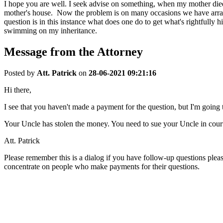
I hope you are well. I seek advise on something, when my mother died
mother's house. Now the problem is on many occasions we have arrang
question is in this instance what does one do to get what's rightfully
swimming on my inheritance.
Message from the Attorney
Posted by
Att. Patrick
on
28-06-2021 09:21:16
Hi there,
I see that you haven't made a payment for the question, but I'm going t
Your Uncle has stolen the money. You need to sue your Uncle in cour
Att. Patrick
Please remember this is a dialog if you have follow-up questions plea
concentrate on people who make payments for their questions.