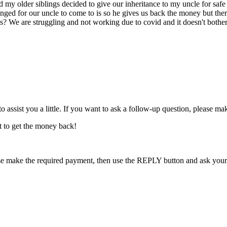
 my older siblings decided to give our inheritance to my uncle for safe
ed for our uncle to come to is so he gives us back the money but the
 his? We are struggling and not working due to covid and it doesn't bot
o assist you a little. If you want to ask a follow-up question, please m
t to get the money back!
se make the required payment, then use the REPLY button and ask your fu