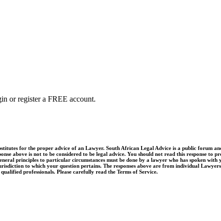
ogin or register a FREE account.
utes for the proper advice of an Lawyer. South African Legal Advice is a public forum and q
onse above is not to be considered to be legal advice. You should not read this response to pro
e general principles to particular circumstances must be done by a lawyer who has spoken with 
jurisdiction to which your question pertains. The responses above are from individual Lawyers,
ualified professionals. Please carefully read the Terms of Service.