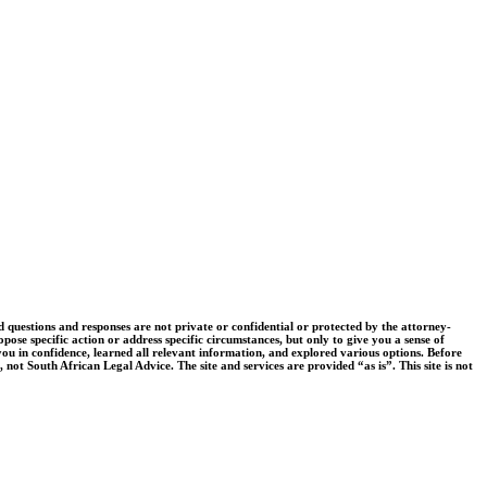
uestions and responses are not private or confidential or protected by the attorney-
pose specific action or address specific circumstances, but only to give you a sense of
you in confidence, learned all relevant information, and explored various options. Before
 not South African Legal Advice. The site and services are provided “as is”. This site is not