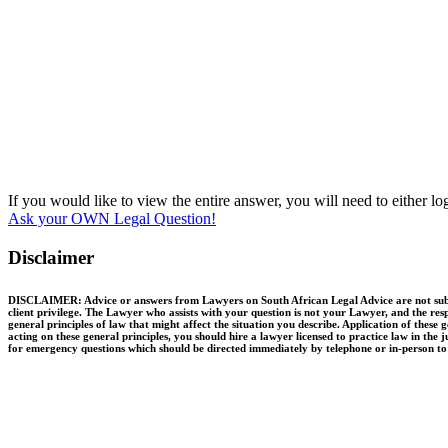
If you would like to view the entire answer, you will need to either l
Ask your OWN Legal Question!
Disclaimer
DISCLAIMER: Advice or answers from Lawyers on South African Legal Advice are not substit
client privilege. The Lawyer who assists with your question is not your Lawyer, and the resp
general principles of law that might affect the situation you describe. Application of thes
acting on these general principles, you should hire a lawyer licensed to practice law in the 
for emergency questions which should be directed immediately by telephone or in-person to q