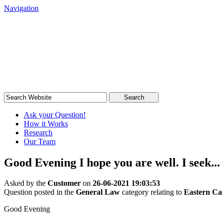
Navigation
South African Legal Advice
Quick, quality, cost-effective legal advice
Search
Ask your Question!
How it Works
Research
Our Team
Good Evening I hope you are well. I seek...
Asked by the
Customer
on
26-06-2021 19:03:53
Question posted in the
General Law
category relating to
Eastern C
Good Evening