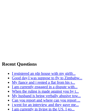
Recent Questions
I registered an rdp house with my girlfr...
Good day,I was suppose to fly to Zimbabw...
My fiance and i rented a flat from his s...
I am currently engaged in a dispute with...
When the ruling is made against you by t...
My husband is being verbally abusive tow...
Can you report and where can you report ...
i went for an interview and they gave me...
I am currently in living in the US. I go...