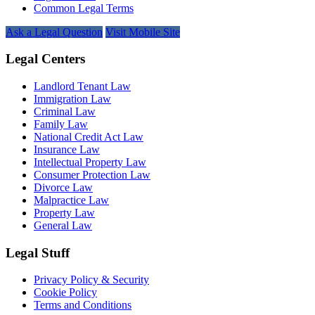
Common Legal Terms
Ask a Legal Question
Visit Mobile Site
Legal Centers
Landlord Tenant Law
Immigration Law
Criminal Law
Family Law
National Credit Act Law
Insurance Law
Intellectual Property Law
Consumer Protection Law
Divorce Law
Malpractice Law
Property Law
General Law
Legal Stuff
Privacy Policy & Security
Cookie Policy
Terms and Conditions