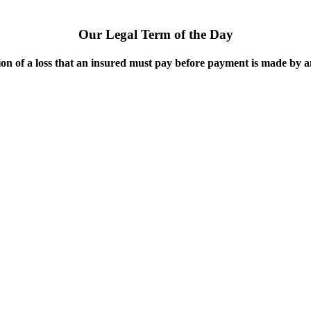
Our Legal Term of the Day
on of a loss that an insured must pay before payment is made by 