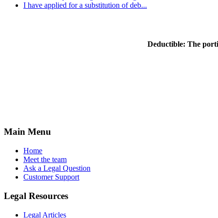
I have applied for a substitution of deb...
Deductible:
The porti
Main Menu
Home
Meet the team
Ask a Legal Question
Customer Support
Legal Resources
Legal Articles